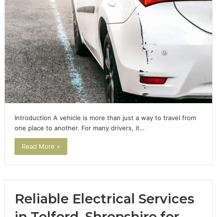
Introduction A vehicle is more than just a way to travel from
one place to another. For many drivers, it…
Read More »
Reliable Electrical Services
in Telford, Shropshire for