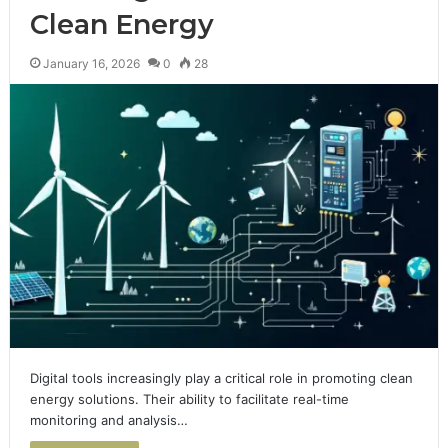
Clean Energy
January 16, 2026
0
28
Digital tools increasingly play a critical role in promoting clean
energy solutions. Their ability to facilitate real-time
monitoring and analysis…