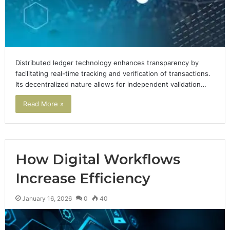
Distributed ledger technology enhances transparency by
facilitating real-time tracking and verification of transactions.
Its decentralized nature allows for independent validation…
Read More »
How Digital Workflows
Increase Efficiency
January 16, 2026
0
40