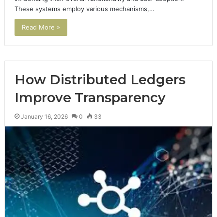
These systems employ various mechanisms,…
Read More »
How Distributed Ledgers
Improve Transparency
January 16, 2026
0
33