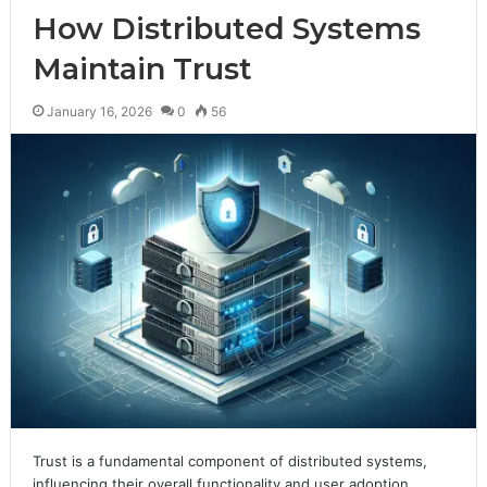
How Distributed Systems
Maintain Trust
January 16, 2026
0
56
Trust is a fundamental component of distributed systems,
influencing their overall functionality and user adoption.