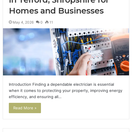
Homes and Businesses
May 4, 2026
0
11
Introduction Finding a dependable electrician is essential
when it comes to protecting your property, improving energy
efficiency, and ensuring all…
Read More »