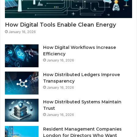
How Digital Tools Enable Clean Energy
January 16, 2026
How Digital Workflows Increase
Efficiency
January 16, 2026
How Distributed Ledgers Improve
Transparency
January 16, 2026
How Distributed Systems Maintain
Trust
January 16, 2026
Resident Management Companies
London for Directors Who Want