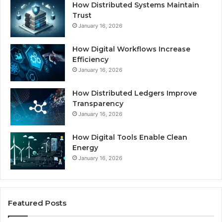
How Distributed Systems Maintain
Trust
January 16, 2026
How Digital Workflows Increase
Efficiency
January 16, 2026
How Distributed Ledgers Improve
Transparency
January 16, 2026
How Digital Tools Enable Clean
Energy
January 16, 2026
Featured Posts