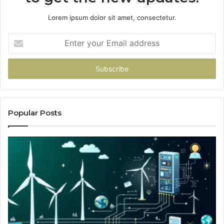
Lorem ipsum dolor sit amet, consectetur.
Enter
your
Email
address
Popular Posts