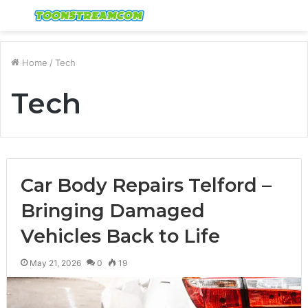
Menu
S
fo
Home
/
Tech
Tech
Car Body Repairs Telford –
Bringing Damaged
Vehicles Back to Life
May 21, 2026
0
19