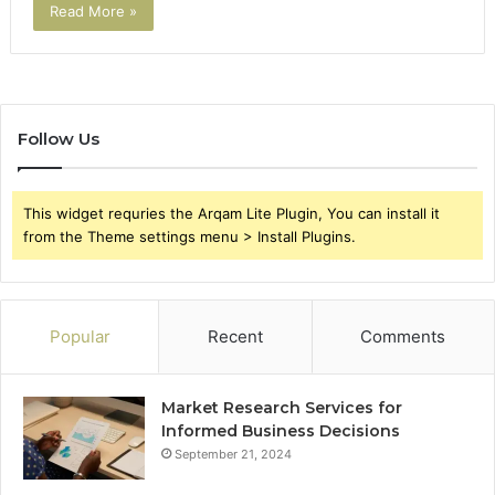
Read More »
Follow Us
This widget requries the Arqam Lite Plugin, You can install it
from the Theme settings menu > Install Plugins.
Popular
Recent
Comments
Market Research Services for
Informed Business Decisions
September 21, 2024