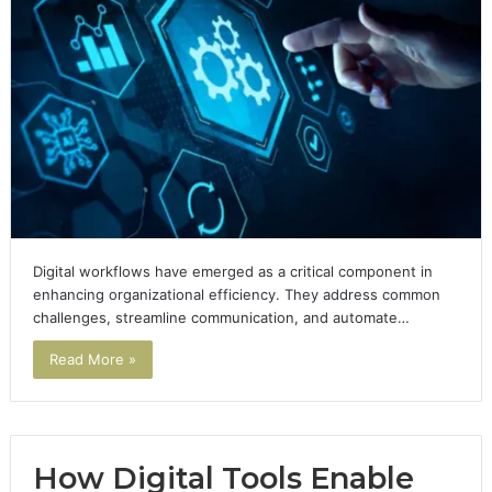
Digital workflows have emerged as a critical component in
enhancing organizational efficiency. They address common
challenges, streamline communication, and automate…
Read More »
How Digital Tools Enable