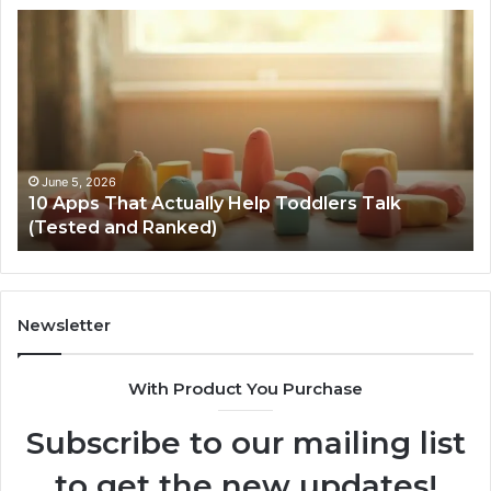
10
Ca
Apps
Bo
That
Re
Actually
Te
Help
–
Toddlers
Br
Talk
Da
(Tested
Ve
June 5, 2026
10 Apps That Actually Help Toddlers Talk
and
Ba
(Tested and Ranked)
Ranked)
to
Li
Newsletter
With Product You Purchase
Subscribe to our mailing list
to get the new updates!