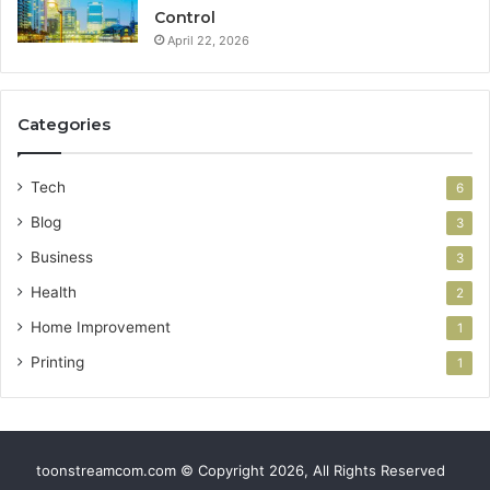
Control
April 22, 2026
Categories
Tech
6
Blog
3
Business
3
Health
2
Home Improvement
1
Printing
1
toonstreamcom.com © Copyright 2026, All Rights Reserved