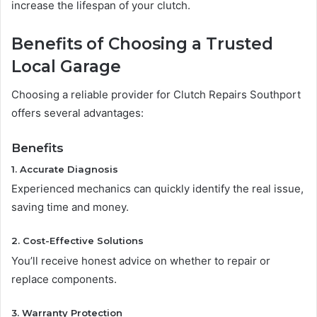
increase the lifespan of your clutch.
Benefits of Choosing a Trusted
Local Garage
Choosing a reliable provider for Clutch Repairs Southport
offers several advantages:
Benefits
1. Accurate Diagnosis
Experienced mechanics can quickly identify the real issue,
saving time and money.
2. Cost-Effective Solutions
You’ll receive honest advice on whether to repair or
replace components.
3. Warranty Protection