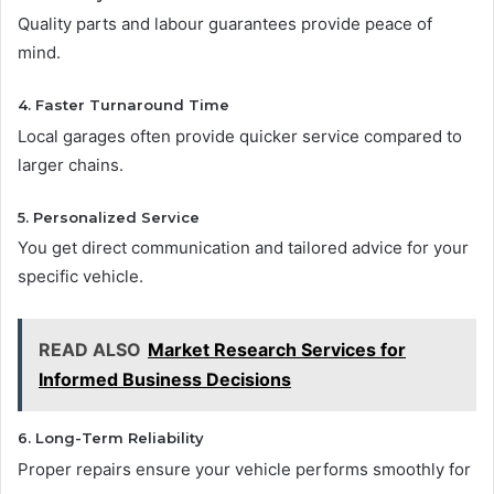
Quality parts and labour guarantees provide peace of
mind.
4. Faster Turnaround Time
Local garages often provide quicker service compared to
larger chains.
5. Personalized Service
You get direct communication and tailored advice for your
specific vehicle.
READ ALSO
Market Research Services for
Informed Business Decisions
6. Long-Term Reliability
Proper repairs ensure your vehicle performs smoothly for