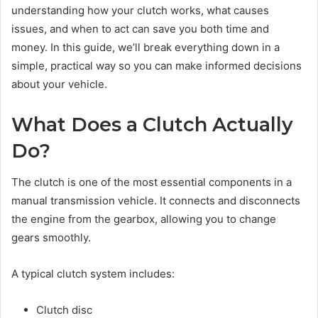
understanding how your clutch works, what causes
issues, and when to act can save you both time and
money. In this guide, we’ll break everything down in a
simple, practical way so you can make informed decisions
about your vehicle.
What Does a Clutch Actually
Do?
The clutch is one of the most essential components in a
manual transmission vehicle. It connects and disconnects
the engine from the gearbox, allowing you to change
gears smoothly.
A typical clutch system includes:
Clutch disc