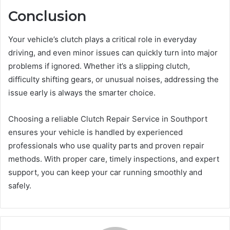
Conclusion
Your vehicle’s clutch plays a critical role in everyday
driving, and even minor issues can quickly turn into major
problems if ignored. Whether it’s a slipping clutch,
difficulty shifting gears, or unusual noises, addressing the
issue early is always the smarter choice.
Choosing a reliable Clutch Repair Service in Southport
ensures your vehicle is handled by experienced
professionals who use quality parts and proven repair
methods. With proper care, timely inspections, and expert
support, you can keep your car running smoothly and
safely.