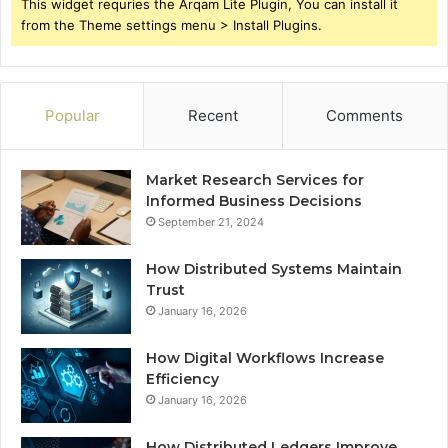
This widget requries the Arqam Lite Plugin, You can install it
from the Theme settings menu > Install Plugins.
Popular
Recent
Comments
Market Research Services for
Informed Business Decisions
September 21, 2024
How Distributed Systems Maintain
Trust
January 16, 2026
How Digital Workflows Increase
Efficiency
January 16, 2026
How Distributed Ledgers Improve