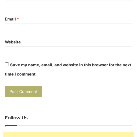
Email
*
Website
Save my name, email, and website in this browser for the next
time I comment.
Follow Us