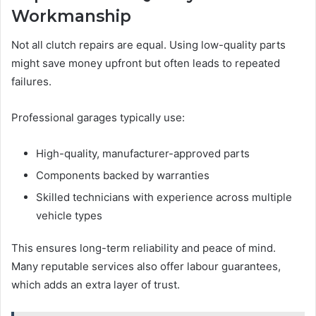
Workmanship
Not all clutch repairs are equal. Using low-quality parts
might save money upfront but often leads to repeated
failures.
Professional garages typically use:
High-quality, manufacturer-approved parts
Components backed by warranties
Skilled technicians with experience across multiple
vehicle types
This ensures long-term reliability and peace of mind.
Many reputable services also offer labour guarantees,
which adds an extra layer of trust.