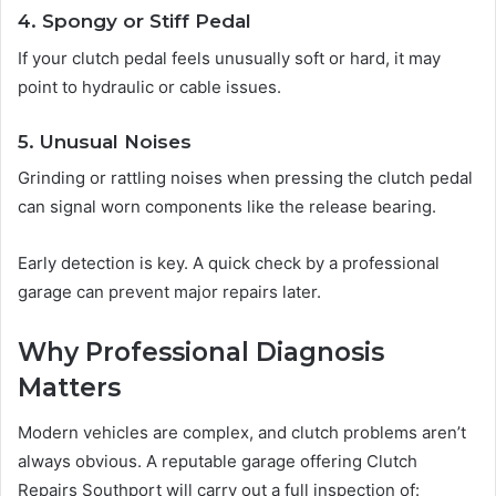
4. Spongy or Stiff Pedal
If your clutch pedal feels unusually soft or hard, it may
point to hydraulic or cable issues.
5. Unusual Noises
Grinding or rattling noises when pressing the clutch pedal
can signal worn components like the release bearing.
Early detection is key. A quick check by a professional
garage can prevent major repairs later.
Why Professional Diagnosis
Matters
Modern vehicles are complex, and clutch problems aren’t
always obvious. A reputable garage offering Clutch
Repairs Southport will carry out a full inspection of: