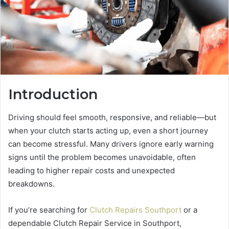
Introduction
Driving should feel smooth, responsive, and reliable—but
when your clutch starts acting up, even a short journey
can become stressful. Many drivers ignore early warning
signs until the problem becomes unavoidable, often
leading to higher repair costs and unexpected
breakdowns.
If you’re searching for
Clutch Repairs Southport
or a
dependable Clutch Repair Service in Southport,