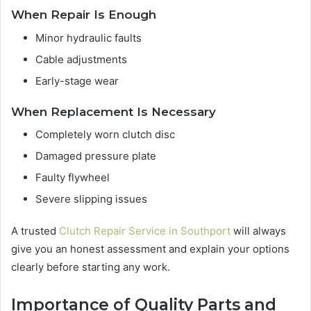
When Repair Is Enough
Minor hydraulic faults
Cable adjustments
Early-stage wear
When Replacement Is Necessary
Completely worn clutch disc
Damaged pressure plate
Faulty flywheel
Severe slipping issues
A trusted
Clutch Repair Service in Southport
will always
give you an honest assessment and explain your options
clearly before starting any work.
Importance of Quality Parts and