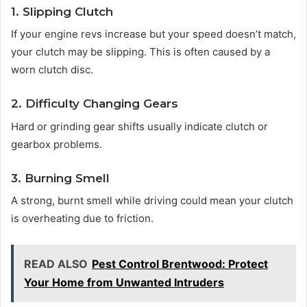
1. Slipping Clutch
If your engine revs increase but your speed doesn’t match,
your clutch may be slipping. This is often caused by a
worn clutch disc.
2. Difficulty Changing Gears
Hard or grinding gear shifts usually indicate clutch or
gearbox problems.
3. Burning Smell
A strong, burnt smell while driving could mean your clutch
is overheating due to friction.
READ ALSO
Pest Control Brentwood: Protect
Your Home from Unwanted Intruders