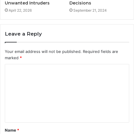
Unwanted Intruders
Decisions
April 22, 2026
September 21, 2024
Leave a Reply
Your email address will not be published.
Required fields are
marked
*
C
o
m
m
e
n
t
Name
*
*