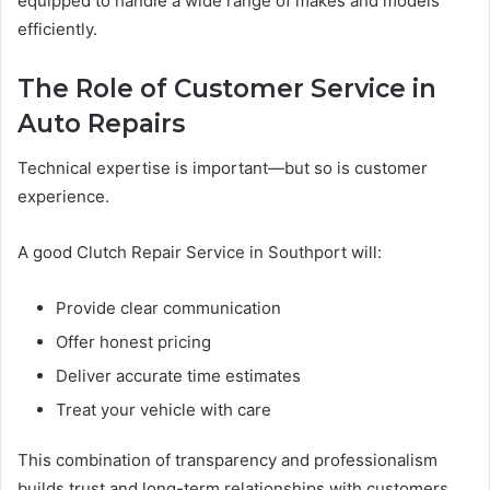
equipped to handle a wide range of makes and models
efficiently.
The Role of Customer Service in
Auto Repairs
Technical expertise is important—but so is customer
experience.
A good Clutch Repair Service in Southport will:
Provide clear communication
Offer honest pricing
Deliver accurate time estimates
Treat your vehicle with care
This combination of transparency and professionalism
builds trust and long-term relationships with customers.