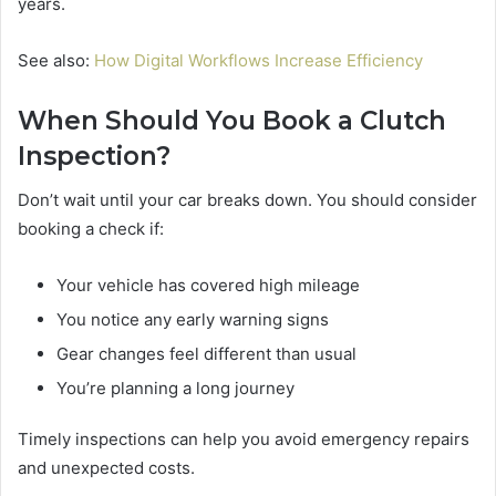
years.
See also:
How Digital Workflows Increase Efficiency
When Should You Book a Clutch
Inspection?
Don’t wait until your car breaks down. You should consider
booking a check if:
Your vehicle has covered high mileage
You notice any early warning signs
Gear changes feel different than usual
You’re planning a long journey
Timely inspections can help you avoid emergency repairs
and unexpected costs.