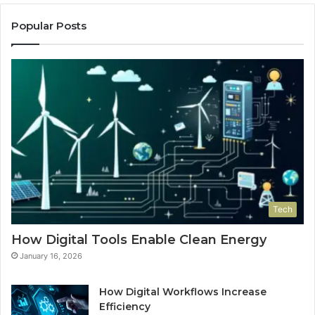
Popular Posts
Tech
How Digital Tools Enable Clean Energy
January 16, 2026
How Digital Workflows Increase
Efficiency