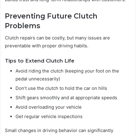
Preventing Future Clutch
Problems
Clutch repairs can be costly, but many issues are
preventable with proper driving habits.
Tips to Extend Clutch Life
Avoid riding the clutch (keeping your foot on the
pedal unnecessarily)
Don’t use the clutch to hold the car on hills
Shift gears smoothly and at appropriate speeds
Avoid overloading your vehicle
Get regular vehicle inspections
Small changes in driving behavior can significantly