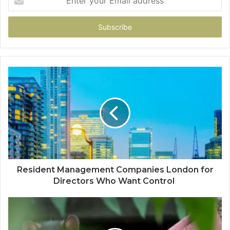
your
Email
address
Resident Management Companies London for
Directors Who Want Control