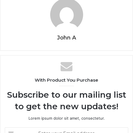
John A
With Product You Purchase
Subscribe to our mailing list
to get the new updates!
Lorem ipsum dolor sit amet, consectetur.
Enter