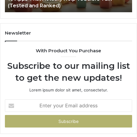
Vehicles Back to Life
to
Life
Newsletter
With Product You Purchase
Subscribe to our mailing list
to get the new updates!
Lorem ipsum dolor sit amet, consectetur.
Enter
your
Email
address