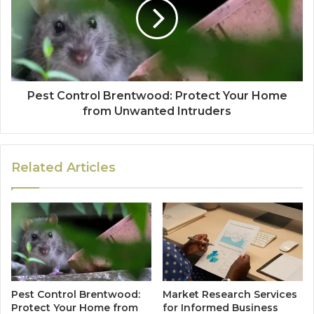
Pest Control Brentwood: Protect Your Home
from Unwanted Intruders
Related Articles
Pest Control Brentwood:
Market Research Services
Protect Your Home from
for Informed Business