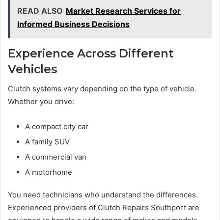
READ ALSO
Market Research Services for
Informed Business Decisions
Experience Across Different
Vehicles
Clutch systems vary depending on the type of vehicle.
Whether you drive:
A compact city car
A family SUV
A commercial van
A motorhome
You need technicians who understand the differences.
Experienced providers of Clutch Repairs Southport are