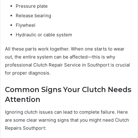
Pressure plate
Release bearing
Flywheel
Hydraulic or cable system
All these parts work together. When one starts to wear
out, the entire system can be affected—this is why
professional Clutch Repair Service in Southport is crucial
for proper diagnosis.
Common Signs Your Clutch Needs
Attention
Ignoring clutch issues can lead to complete failure. Here
are some clear warning signs that you might need Clutch
Repairs Southport: