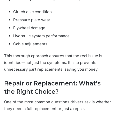
Clutch disc condition
Pressure plate wear
Flywheel damage
Hydraulic system performance
Cable adjustments
This thorough approach ensures that the real issue is
identified—not just the symptoms. It also prevents
unnecessary part replacements, saving you money.
Repair or Replacement: What’s
the Right Choice?
One of the most common questions drivers ask is whether
they need a full replacement or just a repair.