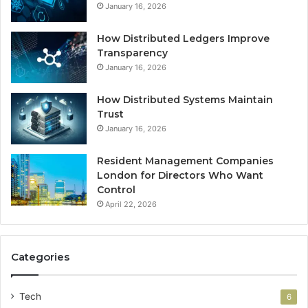
January 16, 2026
How Distributed Ledgers Improve
Transparency
January 16, 2026
How Distributed Systems Maintain
Trust
January 16, 2026
Resident Management Companies
London for Directors Who Want
Control
April 22, 2026
Categories
Tech
6