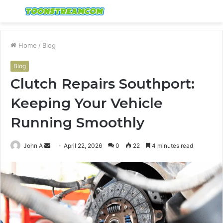
Menu
S
fo
Home
/
Blog
Blog
Clutch Repairs Southport:
Keeping Your Vehicle
Running Smoothly
Send
John A
April 22, 2026
0
22
4 minutes read
an
email