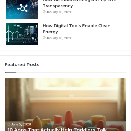
Transparency
January 16, 2026
How Digital Tools Enable Clean
Energy
January 16, 2026
Featured Posts
Car
W
Body
Bu
Repairs
Ar
Telford
Ch
–
Cu
Bringing
Wo
Damaged
Te
Vehicles
May 21, 2026
Car Body Repairs Telford – Bringing Damaged
Back