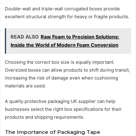
Double-wall and triple-wall corrugated boxes provide
excellent structural strength for heavy or fragile products.
READ ALSO
Raw Foam to Precision Solutions:
Inside the World of Modern Foam Conversion
Choosing the correct box size is equally important.
Oversized boxes can allow products to shift during transit,
increasing the risk of damage even when cushioning
materials are used.
A quality protective packaging UK supplier can help
businesses select the right box specifications for their
products and shipping requirements.
The Importance of Packaging Tape