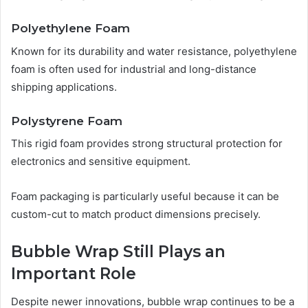
Polyethylene Foam
Known for its durability and water resistance, polyethylene
foam is often used for industrial and long-distance
shipping applications.
Polystyrene Foam
This rigid foam provides strong structural protection for
electronics and sensitive equipment.
Foam packaging is particularly useful because it can be
custom-cut to match product dimensions precisely.
Bubble Wrap Still Plays an
Important Role
Despite newer innovations, bubble wrap continues to be a