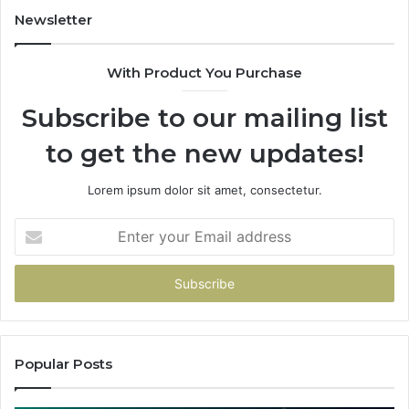
Newsletter
With Product You Purchase
Subscribe to our mailing list
to get the new updates!
Lorem ipsum dolor sit amet, consectetur.
Enter
your
Email
address
Popular Posts