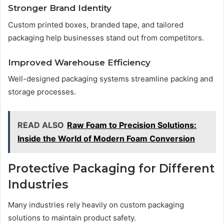
Stronger Brand Identity
Custom printed boxes, branded tape, and tailored
packaging help businesses stand out from competitors.
Improved Warehouse Efficiency
Well-designed packaging systems streamline packing and
storage processes.
READ ALSO
Raw Foam to Precision Solutions:
Inside the World of Modern Foam Conversion
Protective Packaging for Different
Industries
Many industries rely heavily on custom packaging
solutions to maintain product safety.