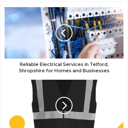
Reliable Electrical Services in Telford,
Shropshire for Homes and Businesses