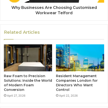
Why Businesses Are Choosing Customised
Workwear Telford
Related Articles
Raw Foam to Precision
Resident Management
Solutions: Inside the World
Companies London for
of Modern Foam
Directors Who Want
Conversion
Control
April 27, 2026
April 22, 2026