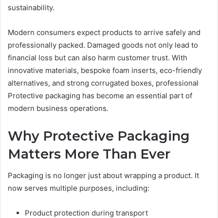
sustainability.
Modern consumers expect products to arrive safely and
professionally packed. Damaged goods not only lead to
financial loss but can also harm customer trust. With
innovative materials, bespoke foam inserts, eco-friendly
alternatives, and strong corrugated boxes, professional
Protective packaging has become an essential part of
modern business operations.
Why Protective Packaging
Matters More Than Ever
Packaging is no longer just about wrapping a product. It
now serves multiple purposes, including:
Product protection during transport