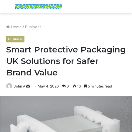
Menu
S
fo
Home
/
Business
Business
Smart Protective Packaging
UK Solutions for Safer
Brand Value
Send
John A
May 4, 2026
0
16
5 minutes read
an
email