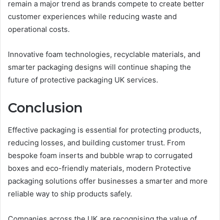
remain a major trend as brands compete to create better
customer experiences while reducing waste and
operational costs.
Innovative foam technologies, recyclable materials, and
smarter packaging designs will continue shaping the
future of protective packaging UK services.
Conclusion
Effective packaging is essential for protecting products,
reducing losses, and building customer trust. From
bespoke foam inserts and bubble wrap to corrugated
boxes and eco-friendly materials, modern Protective
packaging solutions offer businesses a smarter and more
reliable way to ship products safely.
Companies across the UK are recognising the value of