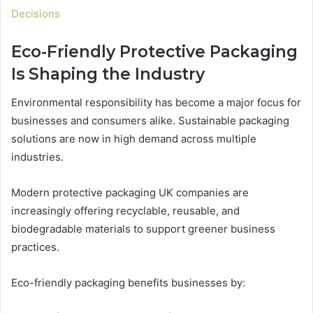
Decisions
Eco-Friendly Protective Packaging
Is Shaping the Industry
Environmental responsibility has become a major focus for
businesses and consumers alike. Sustainable packaging
solutions are now in high demand across multiple
industries.
Modern protective packaging UK companies are
increasingly offering recyclable, reusable, and
biodegradable materials to support greener business
practices.
Eco-friendly packaging benefits businesses by: