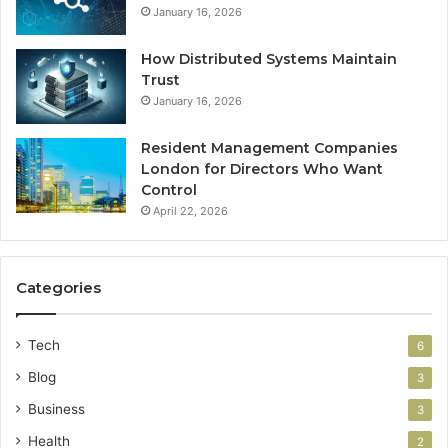
January 16, 2026
How Distributed Systems Maintain
Trust
January 16, 2026
Resident Management Companies
London for Directors Who Want
Control
April 22, 2026
Categories
Tech
6
Blog
3
Business
3
Health
2