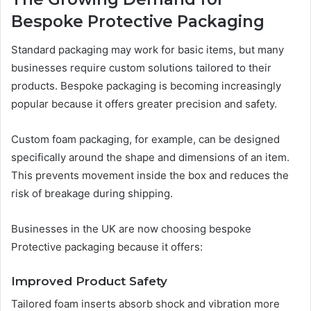
Bespoke Protective Packaging
Standard packaging may work for basic items, but many
businesses require custom solutions tailored to their
products. Bespoke packaging is becoming increasingly
popular because it offers greater precision and safety.
Custom foam packaging, for example, can be designed
specifically around the shape and dimensions of an item.
This prevents movement inside the box and reduces the
risk of breakage during shipping.
Businesses in the UK are now choosing bespoke
Protective packaging because it offers:
Improved Product Safety
Tailored foam inserts absorb shock and vibration more