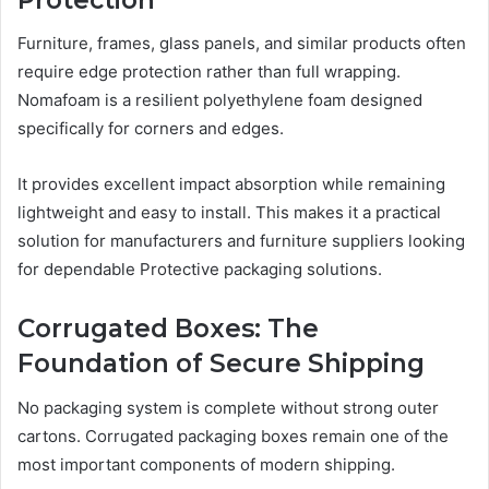
Furniture, frames, glass panels, and similar products often
require edge protection rather than full wrapping.
Nomafoam is a resilient polyethylene foam designed
specifically for corners and edges.
It provides excellent impact absorption while remaining
lightweight and easy to install. This makes it a practical
solution for manufacturers and furniture suppliers looking
for dependable Protective packaging solutions.
Corrugated Boxes: The
Foundation of Secure Shipping
No packaging system is complete without strong outer
cartons. Corrugated packaging boxes remain one of the
most important components of modern shipping.