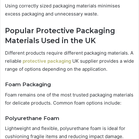
Using correctly sized packaging materials minimises
excess packaging and unnecessary waste.
Popular Protective Packaging
Materials Used in the UK
Different products require different packaging materials. A
reliable
protective packaging
UK supplier provides a wide
range of options depending on the application.
Foam Packaging
Foam remains one of the most trusted packaging materials
for delicate products. Common foam options include:
Polyurethane Foam
Lightweight and flexible, polyurethane foam is ideal for
cushioning fragile items and reducing impact damage.