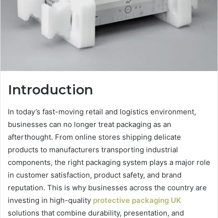
Introduction
In today’s fast-moving retail and logistics environment,
businesses can no longer treat packaging as an
afterthought. From online stores shipping delicate
products to manufacturers transporting industrial
components, the right packaging system plays a major role
in customer satisfaction, product safety, and brand
reputation. This is why businesses across the country are
investing in high-quality
protective packaging UK
solutions that combine durability, presentation, and