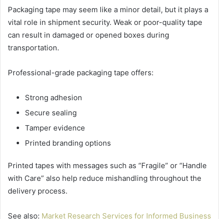
Packaging tape may seem like a minor detail, but it plays a
vital role in shipment security. Weak or poor-quality tape
can result in damaged or opened boxes during
transportation.
Professional-grade packaging tape offers:
Strong adhesion
Secure sealing
Tamper evidence
Printed branding options
Printed tapes with messages such as “Fragile” or “Handle
with Care” also help reduce mishandling throughout the
delivery process.
See also:
Market Research Services for Informed Business