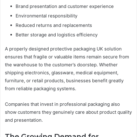
Brand presentation and customer experience
Environmental responsibility
Reduced returns and replacements
Better storage and logistics efficiency
A properly designed protective packaging UK solution
ensures that fragile or valuable items remain secure from
the warehouse to the customer’s doorstep. Whether
shipping electronics, glassware, medical equipment,
furniture, or retail products, businesses benefit greatly
from reliable packaging systems.
Companies that invest in professional packaging also
show customers they genuinely care about product quality
and presentation.
The Growing Demand for