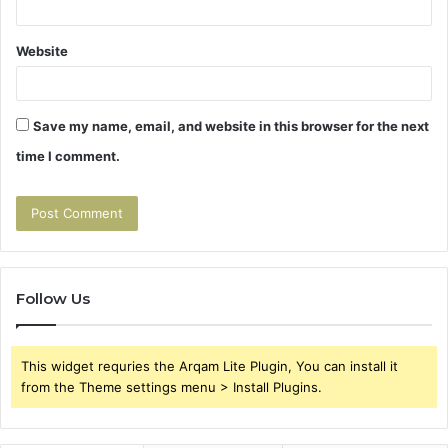
Website
Save my name, email, and website in this browser for the next
time I comment.
Follow Us
This widget requries the Arqam Lite Plugin, You can install it
from the Theme settings menu > Install Plugins.