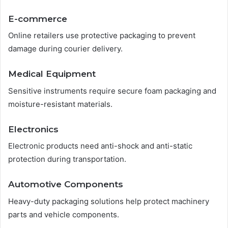
E-commerce
Online retailers use protective packaging to prevent
damage during courier delivery.
Medical Equipment
Sensitive instruments require secure foam packaging and
moisture-resistant materials.
Electronics
Electronic products need anti-shock and anti-static
protection during transportation.
Automotive Components
Heavy-duty packaging solutions help protect machinery
parts and vehicle components.