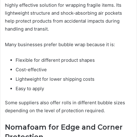
highly effective solution for wrapping fragile items. Its
lightweight structure and shock-absorbing air pockets
help protect products from accidental impacts during
handling and transit.
Many businesses prefer bubble wrap because it is:
Flexible for different product shapes
Cost-effective
Lightweight for lower shipping costs
Easy to apply
Some suppliers also offer rolls in different bubble sizes
depending on the level of protection required.
Nomafoam for Edge and Corner
Protection