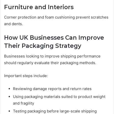
Furniture and Interiors
Corner protection and foam cushioning prevent scratches
and dents.
How UK Businesses Can Improve
Their Packaging Strategy
Businesses looking to improve shipping performance
should regularly evaluate their packaging methods.
Important steps include:
Reviewing damage reports and return rates
Using packaging materials suited to product weight
and fragility
Testing packaging before large-scale shipping