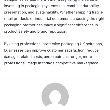
investing in packaging systems that combine durability,
presentation, and sustainability. Whether shipping fragile
retail products or industrial equipment, choosing the right
packaging partner can make a significant difference in
product safety and brand reputation.
By using professional protective packaging UK solutions,
businesses can improve customer satisfaction, reduce
damage-related costs, and create a stronger, more
professional image in today’s competitive marketplace.