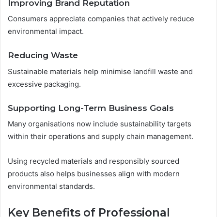
Improving Brand Reputation
Consumers appreciate companies that actively reduce
environmental impact.
Reducing Waste
Sustainable materials help minimise landfill waste and
excessive packaging.
Supporting Long-Term Business Goals
Many organisations now include sustainability targets
within their operations and supply chain management.
Using recycled materials and responsibly sourced
products also helps businesses align with modern
environmental standards.
Key Benefits of Professional