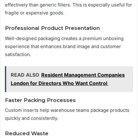
effectively than generic fillers. This is especially useful for
fragile or expensive goods.
Professional Product Presentation
Well-designed packaging creates a premium unboxing
experience that enhances brand image and customer
satisfaction.
READ ALSO
Resident Management Companies
London for Directors Who Want Control
Faster Packing Processes
Custom inserts help warehouse teams package products
quickly and consistently.
Reduced Waste