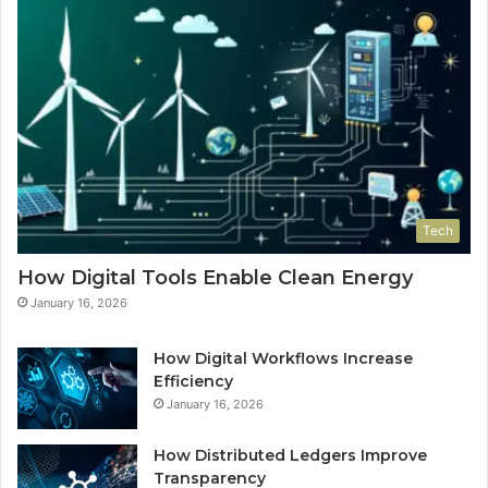
Tech
How Digital Tools Enable Clean Energy
January 16, 2026
How Digital Workflows Increase
Efficiency
January 16, 2026
How Distributed Ledgers Improve
Transparency