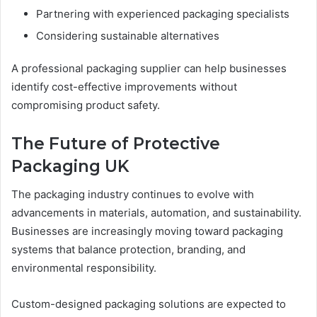
Partnering with experienced packaging specialists
Considering sustainable alternatives
A professional packaging supplier can help businesses
identify cost-effective improvements without
compromising product safety.
The Future of Protective
Packaging UK
The packaging industry continues to evolve with
advancements in materials, automation, and sustainability.
Businesses are increasingly moving toward packaging
systems that balance protection, branding, and
environmental responsibility.
Custom-designed packaging solutions are expected to