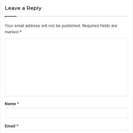
Leave a Reply
Your email address will not be published.
Required fields are
marked
*
C
o
m
m
e
n
t
Name
*
*
Email
*