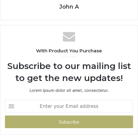
John A
With Product You Purchase
Subscribe to our mailing list
to get the new updates!
Lorem ipsum dolor sit amet, consectetur.
Enter
your
Email
address