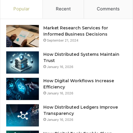
Popular
Recent
Comments
Market Research Services for
Informed Business Decisions
September 21, 2024
How Distributed Systems Maintain
Trust
January 16, 2026
How Digital Workflows Increase
Efficiency
January 16, 2026
How Distributed Ledgers Improve
Transparency
January 16, 2026