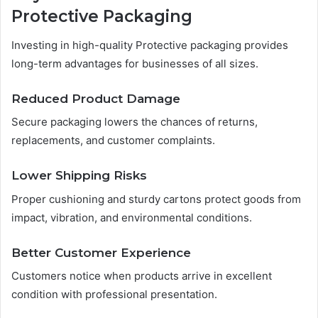
Protective Packaging
Investing in high-quality Protective packaging provides
long-term advantages for businesses of all sizes.
Reduced Product Damage
Secure packaging lowers the chances of returns,
replacements, and customer complaints.
Lower Shipping Risks
Proper cushioning and sturdy cartons protect goods from
impact, vibration, and environmental conditions.
Better Customer Experience
Customers notice when products arrive in excellent
condition with professional presentation.